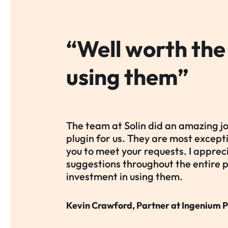
“Well worth the
using them”
The team at Solin did an amazing j
plugin for us. They are most excep
you to meet your requests. I apprec
suggestions throughout the entire 
investment in using them.
Kevin Crawford, Partner at Ingenium P