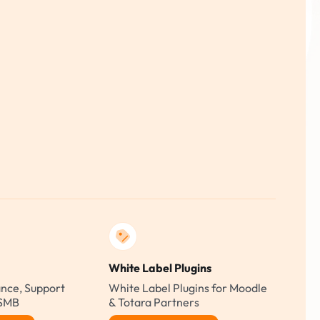
White Label Plugins
nce, Support
White Label Plugins for Moodle
 SMB
& Totara Partners