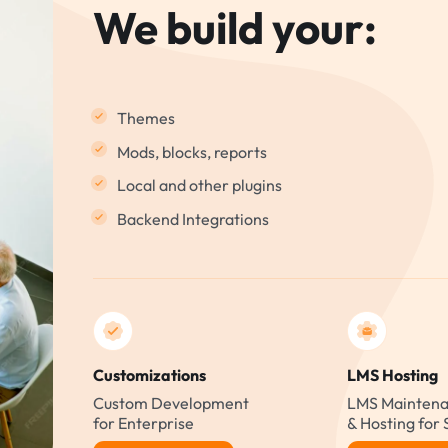
We build your:
Themes
Mods, blocks, reports
Local and other plugins
Backend Integrations
Customizations
LMS Hosting
Custom Development
LMS Maintena
for Enterprise
& Hosting for