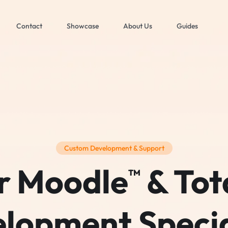
Contact
Showcase
About Us
Guides
Custom Development & Support
r Moodle
& Tot
TM
lopment Specia