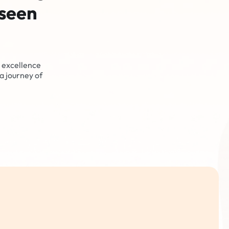
eseen
 excellence
a journey of