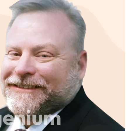
genium