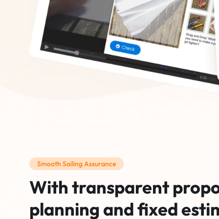
Smooth Sailing Assurance
With transparent propo
planning and fixed esti