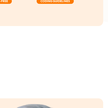
-FREE
CODING GUIDELINES