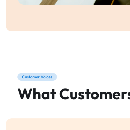
Customer Voices
What Customer