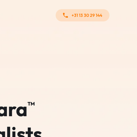
+31 13 30 29 144
ara
TM
lists