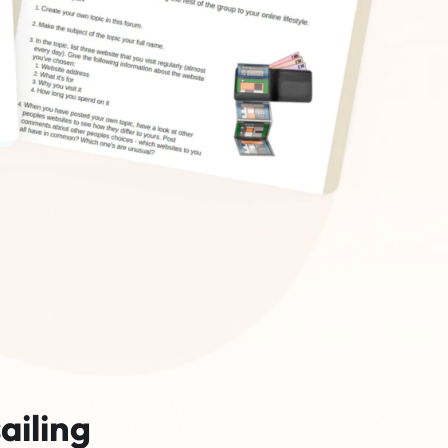
ailing