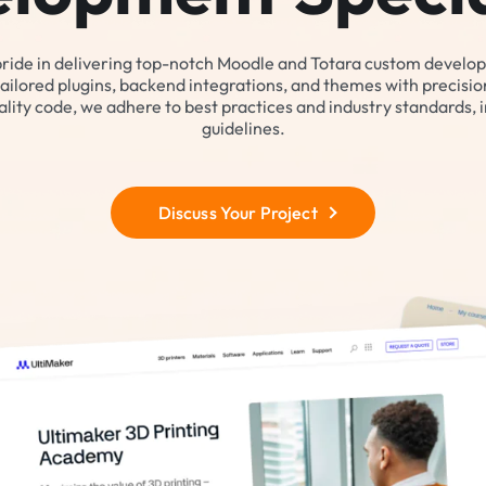
pride in delivering top-notch Moodle and Totara custom develo
tailored plugins, backend integrations, and themes with precision 
lity code, we adhere to best practices and industry standards, 
guidelines.
Discuss Your Project