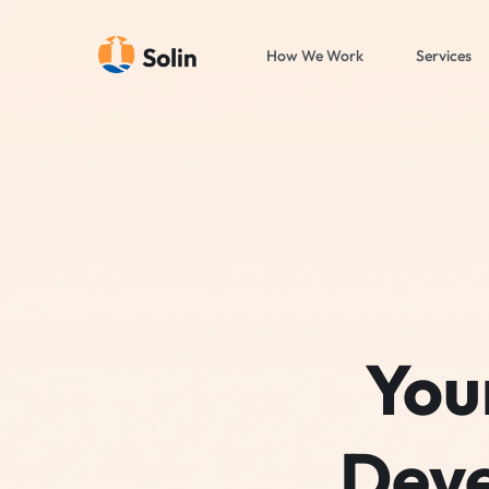
How We Work
Services
You
Deve