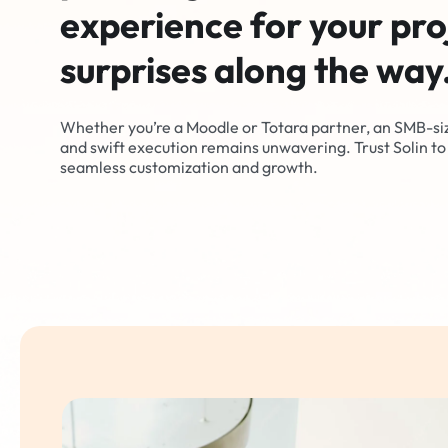
experience for your pro
surprises along the way
Whether you’re a Moodle or Totara partner, an SMB-si
and swift execution remains unwavering. Trust Solin to 
seamless customization and growth.