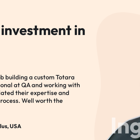
 investment in
ob building a custom Totara
tional at QA and working with
iated their expertise and
process. Well worth the
In
lus, USA