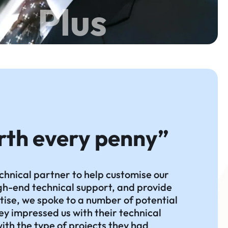
Plus
rth every penny”
chnical partner to help customise our
high-end technical support, and provide
tise, we spoke to a number of potential
ey impressed us with their technical
 with the type of projects they had