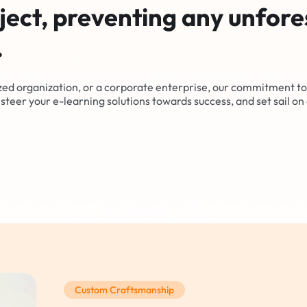
ject, preventing any unfor
.
zed organization, or a corporate enterprise, our commitment to
steer your e-learning solutions towards success, and set sail on 
Custom Craftsmanship