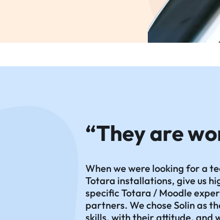
“They are wo
When we were looking for a te
Totara installations, give us 
specific Totara / Moodle exper
partners. We chose Solin as th
skills, with their attitude, and