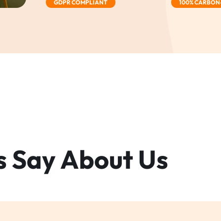
GDPR COMPLIANT
100% CARBON
s Say
About Us