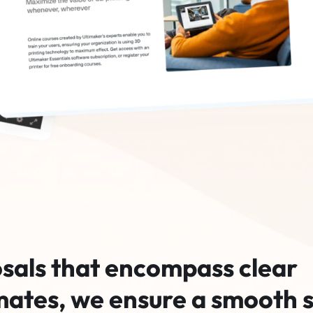
sals that encompass clear
mates, we ensure a smooth s