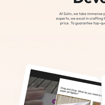
At Solin, we take immense 
experts, we excel in crafting 
price. To guarantee top-qua