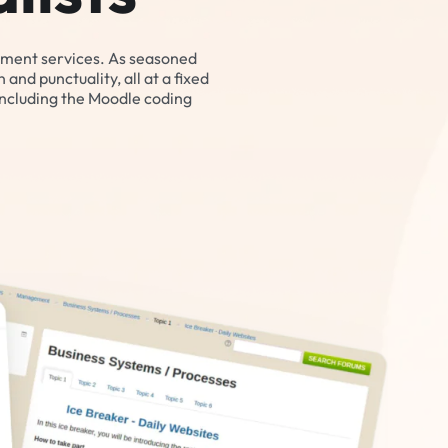
pment services. As seasoned
and punctuality, all at a fixed
including the Moodle coding