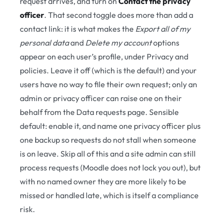
request arrives, and turn on
Contact the privacy
officer
. That second toggle does more than add a
contact link: it is what makes the
Export all of my
personal data
and
Delete my account
options
appear on each user’s profile, under Privacy and
policies. Leave it off (which is the default) and your
users have no way to file their own request; only an
admin or privacy officer can raise one on their
behalf from the Data requests page. Sensible
default: enable it, and name one privacy officer plus
one backup so requests do not stall when someone
is on leave. Skip all of this and a site admin can still
process requests (Moodle does not lock you out), but
with no named owner they are more likely to be
missed or handled late, which is itself a compliance
risk.