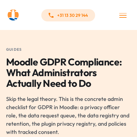
+31 13 30 29 144
GUIDES
Moodle GDPR Compliance:
What Administrators
Actually Need to Do
Skip the legal theory. This is the concrete admin
checklist for GDPR in Moodle: a privacy officer
role, the data request queue, the data registry and
retention, the plugin privacy registry, and policies
with tracked consent.