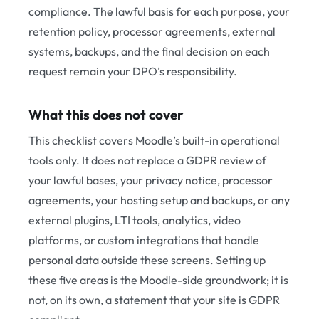
compliance. The lawful basis for each purpose, your
retention policy, processor agreements, external
systems, backups, and the final decision on each
request remain your DPO’s responsibility.
What this does not cover
This checklist covers Moodle’s built-in operational
tools only. It does not replace a GDPR review of
your lawful bases, your privacy notice, processor
agreements, your hosting setup and backups, or any
external plugins, LTI tools, analytics, video
platforms, or custom integrations that handle
personal data outside these screens. Setting up
these five areas is the Moodle-side groundwork; it is
not, on its own, a statement that your site is GDPR