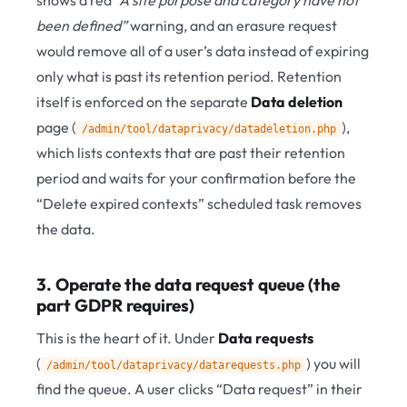
shows a red
“A site purpose and category have not
been defined”
warning, and an erasure request
would remove all of a user’s data instead of expiring
only what is past its retention period. Retention
itself is enforced on the separate
Data deletion
page (
),
/admin/tool/dataprivacy/datadeletion.php
which lists contexts that are past their retention
period and waits for your confirmation before the
“Delete expired contexts” scheduled task removes
the data.
3. Operate the data request queue (the
part GDPR requires)
This is the heart of it. Under
Data requests
(
) you will
/admin/tool/dataprivacy/datarequests.php
find the queue. A user clicks “Data request” in their