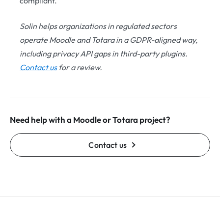
compliant.
Solin helps organizations in regulated sectors
operate Moodle and Totara in a GDPR-aligned way,
including privacy API gaps in third-party plugins.
Contact us
for a review.
Need help with a Moodle or Totara project?
Contact us