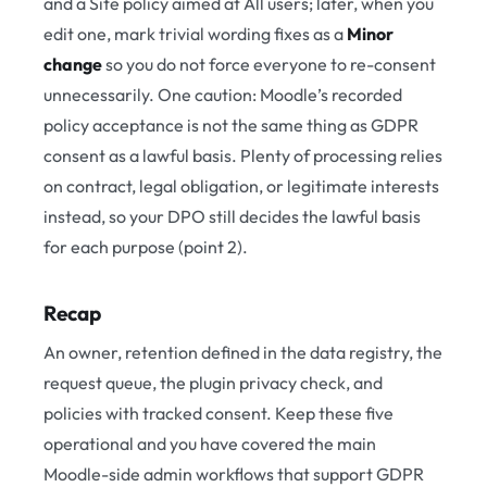
and a Site policy aimed at All users; later, when you
edit one, mark trivial wording fixes as a
Minor
change
so you do not force everyone to re-consent
unnecessarily. One caution: Moodle’s recorded
policy acceptance is not the same thing as GDPR
consent as a lawful basis. Plenty of processing relies
on contract, legal obligation, or legitimate interests
instead, so your DPO still decides the lawful basis
for each purpose (point 2).
Recap
An owner, retention defined in the data registry, the
request queue, the plugin privacy check, and
policies with tracked consent. Keep these five
operational and you have covered the main
Moodle-side admin workflows that support GDPR