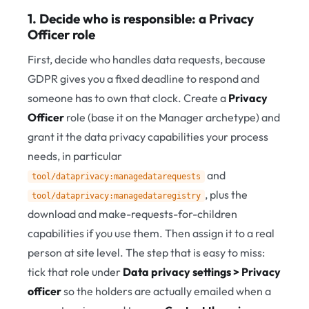
1. Decide who is responsible: a Privacy
Officer role
First, decide who handles data requests, because
GDPR gives you a fixed deadline to respond and
someone has to own that clock. Create a
Privacy
Officer
role (base it on the Manager archetype) and
grant it the data privacy capabilities your process
needs, in particular
and
tool/dataprivacy:managedatarequests
, plus the
tool/dataprivacy:managedataregistry
download and make-requests-for-children
capabilities if you use them. Then assign it to a real
person at site level. The step that is easy to miss:
tick that role under
Data privacy settings > Privacy
officer
so the holders are actually emailed when a