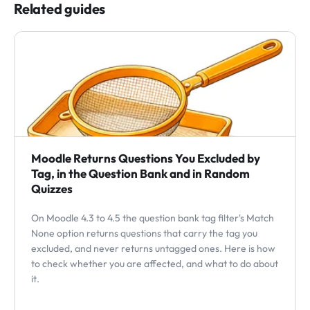
Related guides
Moodle Returns Questions You Excluded by
Tag, in the Question Bank and in Random
Quizzes
On Moodle 4.3 to 4.5 the question bank tag filter's Match
None option returns questions that carry the tag you
excluded, and never returns untagged ones. Here is how
to check whether you are affected, and what to do about
it.