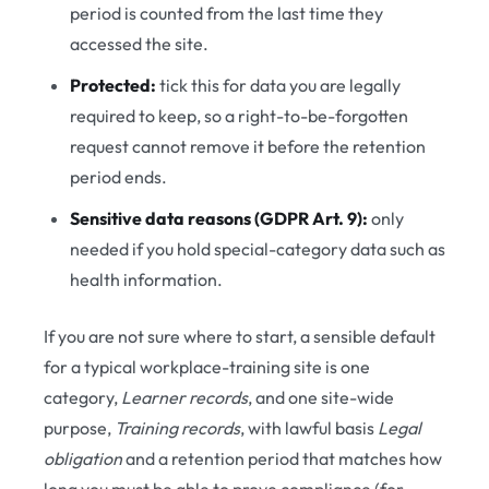
period is counted from the last time they
accessed the site.
Protected:
tick this for data you are legally
required to keep, so a right-to-be-forgotten
request cannot remove it before the retention
period ends.
Sensitive data reasons (GDPR Art. 9):
only
needed if you hold special-category data such as
health information.
If you are not sure where to start, a sensible default
for a typical workplace-training site is one
category,
Learner records
, and one site-wide
purpose,
Training records
, with lawful basis
Legal
obligation
and a retention period that matches how