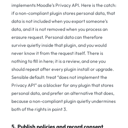
implements Moodle’s Privacy API. Here is the catch:
if a non-compliant plugin stores personal data, that
data is not included when you export someone’s
data, and it is not removed when you process an
erasure request. Personal data can therefore
survive quietly inside that plugin, and you would
never know it from the request itself. There is
nothing to fill in here; it is a review, and one you
should repeat after every plugin install or upgrade.
Sensible default: treat “does not implement the
Privacy API” as a blocker for any plugin that stores
personal data, and prefer an alternative that does,
because a non-compliant plugin quietly undermines
both of the rights in point 3.
5. Publish policies and record consent