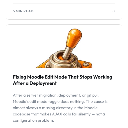
→
5 MIN READ
Fixing Moodle Edit Mode That Stops Working
After a Deployment
After a server migration, deployment, or git pull,
Moodle's edit mode toggle does nothing. The cause is
almost always a missing directory in the Moodle
codebase that makes AJAX calls fail silently — not a
configuration problem.