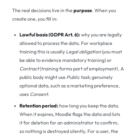
The real decisions live in the
purpose
. When you
create one, you fill in:
Lawful basis (GDPR Art. 6):
why you are legally
allowed to process the data. For workplace
training this is usually
Legal obligation
(you must
be able to evidence mandatory training) or
Contract
(training forms part of employment). A
public body might use
Public task
; genuinely
optional data, such as a marketing preference,
uses
Consent
.
Retention period:
how long you keep the data.
When it expires, Moodle flags the data and lists
it for deletion for an administrator to confirm,
so nothing is destroyed silently. For a user, the