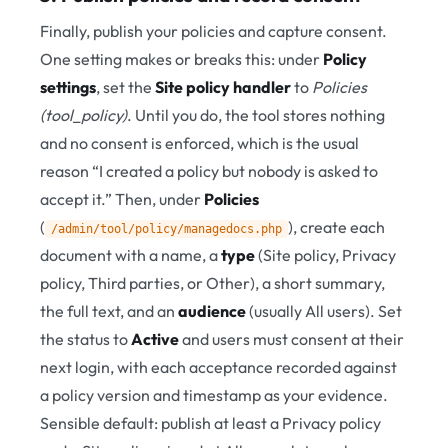
Finally, publish your policies and capture consent.
One setting makes or breaks this: under
Policy
settings
, set the
Site policy handler
to
Policies
(tool_policy)
. Until you do, the tool stores nothing
and no consent is enforced, which is the usual
reason “I created a policy but nobody is asked to
accept it.” Then, under
Policies
(
), create each
/admin/tool/policy/managedocs.php
document with a name, a
type
(Site policy, Privacy
policy, Third parties, or Other), a short summary,
the full text, and an
audience
(usually All users). Set
the status to
Active
and users must consent at their
next login, with each acceptance recorded against
a policy version and timestamp as your evidence.
Sensible default: publish at least a Privacy policy