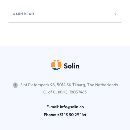
→
4 MIN READ
Sint Pieterspark 98, 5014 SK Tilburg, The Netherlands
C. of C. (KvK): 18057463
E-mail: info@solin.co
Phone:
+31 13 30 29 144