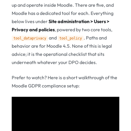
up and operate inside Moodle. There are five, and
Moodle has a dedicated tool for each. Everything
below lives under
Site administration > Users >
Privacy and policies
, powered by two core tools,
and
. Paths and
tool_dataprivacy
tool_policy
behavior are for Moodle 4.5. None of this is legal
advice; it is the operational checklist that sits
underneath whatever your DPO decides.
Prefer to watch? Here is a short walkthrough of the
Moodle GDPR compliance setup: