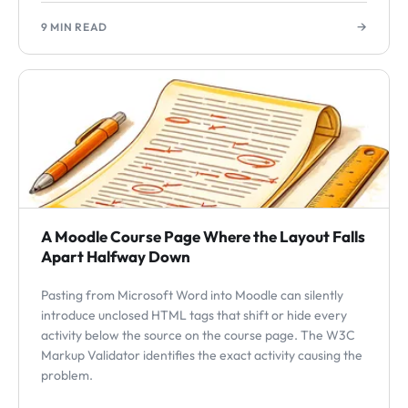
→
9 MIN READ
A Moodle Course Page Where the Layout Falls
Apart Halfway Down
Pasting from Microsoft Word into Moodle can silently
introduce unclosed HTML tags that shift or hide every
activity below the source on the course page. The W3C
Markup Validator identifies the exact activity causing the
problem.