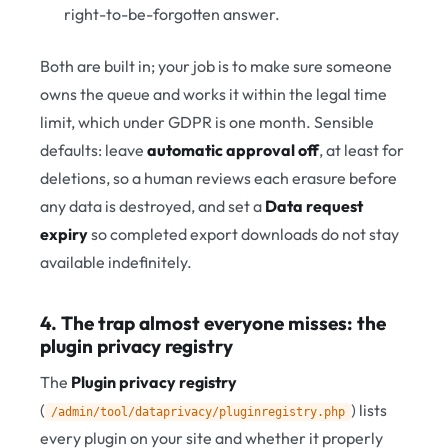
right-to-be-forgotten answer.
Both are built in; your job is to make sure someone
owns the queue and works it within the legal time
limit, which under GDPR is one month. Sensible
defaults: leave
automatic approval off
, at least for
deletions, so a human reviews each erasure before
any data is destroyed, and set a
Data request
expiry
so completed export downloads do not stay
available indefinitely.
4. The trap almost everyone misses: the
plugin privacy registry
The
Plugin privacy registry
(
) lists
/admin/tool/dataprivacy/pluginregistry.php
every plugin on your site and whether it properly