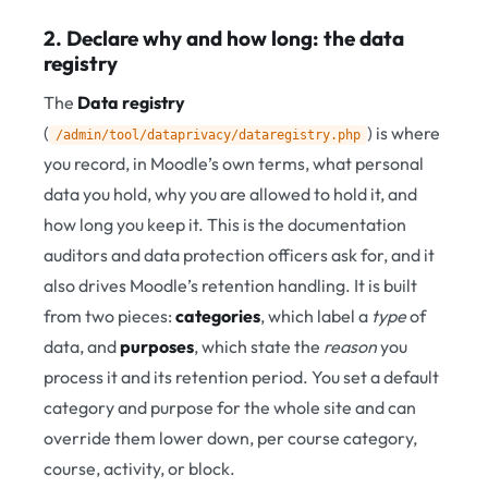
2. Declare why and how long: the data
registry
The
Data registry
(
) is where
/admin/tool/dataprivacy/dataregistry.php
you record, in Moodle’s own terms, what personal
data you hold, why you are allowed to hold it, and
how long you keep it. This is the documentation
auditors and data protection officers ask for, and it
also drives Moodle’s retention handling. It is built
from two pieces:
categories
, which label a
type
of
data, and
purposes
, which state the
reason
you
process it and its retention period. You set a default
category and purpose for the whole site and can
override them lower down, per course category,
course, activity, or block.