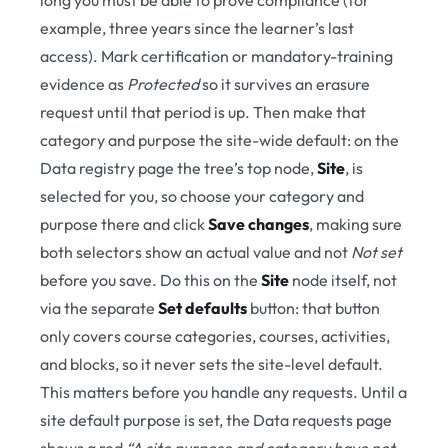
long you must be able to prove compliance (for
example, three years since the learner’s last
access). Mark certification or mandatory-training
evidence as
Protected
so it survives an erasure
request until that period is up. Then make that
category and purpose the site-wide default: on the
Data registry page the tree’s top node,
Site
, is
selected for you, so choose your category and
purpose there and click
Save changes
, making sure
both selectors show an actual value and not
Not set
before you save. Do this on the
Site
node itself, not
via the separate
Set defaults
button: that button
only covers course categories, courses, activities,
and blocks, so it never sets the site-level default.
This matters before you handle any requests. Until a
site default purpose is set, the Data requests page