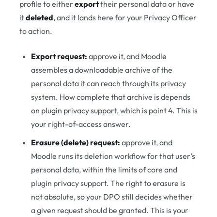
profile to either
export
their personal data or have
it
deleted
, and it lands here for your Privacy Officer
to action.
Export request:
approve it, and Moodle
assembles a downloadable archive of the
personal data it can reach through its privacy
system. How complete that archive is depends
on plugin privacy support, which is point 4. This is
your right-of-access answer.
Erasure (delete) request:
approve it, and
Moodle runs its deletion workflow for that user’s
personal data, within the limits of core and
plugin privacy support. The right to erasure is
not absolute, so your DPO still decides whether
a given request should be granted. This is your