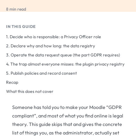
8 min read
IN THIS GUIDE
1. Decide who is responsible: a Privacy Officer role
2. Declare why and how long: the data registry
3. Operate the data request queue (the part GDPR requires)
4. The trap almost everyone misses: the plugin privacy registry
5. Publish policies and record consent
Recap
What this does not cover
Someone has told you to make your Moodle “GDPR
compliant”, and most of what you find online is legal
theory. This guide skips that and gives the concrete
list of things you, as the administrator, actually set