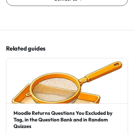
Related guides
Moodle Returns Questions You Excluded by
Tag, in the Question Bank and in Random
Quizzes