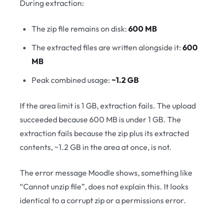
During extraction:
The zip file remains on disk:
600 MB
The extracted files are written alongside it:
600
MB
Peak combined usage:
~1.2 GB
If the area limit is 1 GB, extraction fails. The upload
succeeded because 600 MB is under 1 GB. The
extraction fails because the zip plus its extracted
contents, ~1.2 GB in the area at once, is not.
The error message Moodle shows, something like
“Cannot unzip file”, does not explain this. It looks
identical to a corrupt zip or a permissions error.