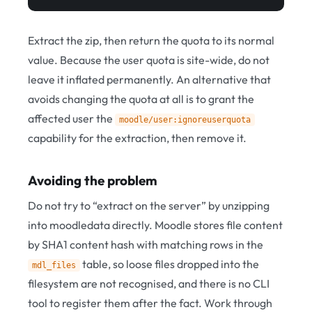
Extract the zip, then return the quota to its normal
value. Because the user quota is site-wide, do not
leave it inflated permanently. An alternative that
avoids changing the quota at all is to grant the
affected user the
moodle/user:ignoreuserquota
capability for the extraction, then remove it.
Avoiding the problem
Do not try to “extract on the server” by unzipping
into moodledata directly. Moodle stores file content
by SHA1 content hash with matching rows in the
table, so loose files dropped into the
mdl_files
filesystem are not recognised, and there is no CLI
tool to register them after the fact. Work through