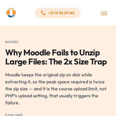
+31 13 30 29 144
GUIDES
Why Moodle Fails to Unzip
Large Files: The 2x Size Trap
Moodle keeps the original zip on disk while
extracting it, so the peak space required is twice
the zip size — and it is the course upload limit, not
PHP's upload setting, that usually triggers the
failure.
4 min read