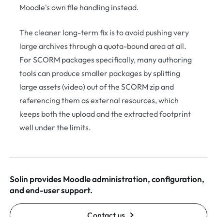
Moodle's own file handling instead.
The cleaner long-term fix is to avoid pushing very
large archives through a quota-bound area at all.
For SCORM packages specifically, many authoring
tools can produce smaller packages by splitting
large assets (video) out of the SCORM zip and
referencing them as external resources, which
keeps both the upload and the extracted footprint
well under the limits.
Solin provides Moodle administration, configuration,
and end-user support.
Contact us