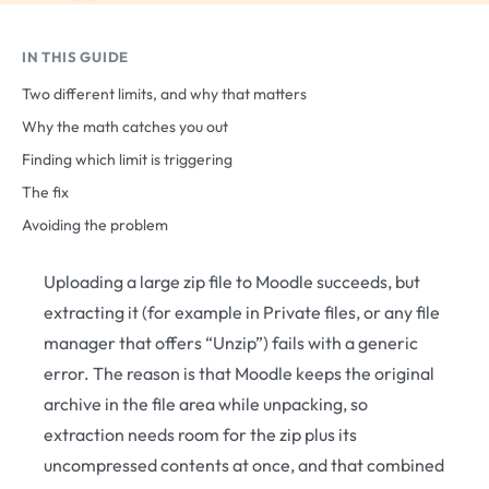
IN THIS GUIDE
Two different limits, and why that matters
Why the math catches you out
Finding which limit is triggering
The fix
Avoiding the problem
Uploading a large zip file to Moodle succeeds, but
extracting it (for example in Private files, or any file
manager that offers “Unzip”) fails with a generic
error. The reason is that Moodle keeps the original
archive in the file area while unpacking, so
extraction needs room for the zip plus its
uncompressed contents at once, and that combined