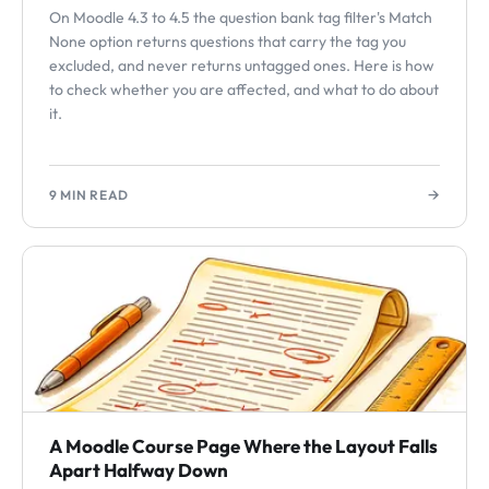
On Moodle 4.3 to 4.5 the question bank tag filter's Match
None option returns questions that carry the tag you
excluded, and never returns untagged ones. Here is how
to check whether you are affected, and what to do about
it.
→
9 MIN READ
A Moodle Course Page Where the Layout Falls
Apart Halfway Down