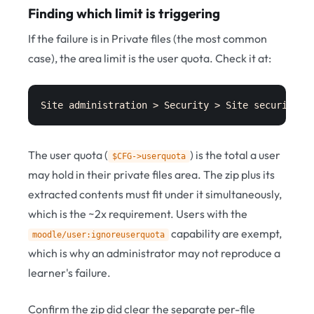
Finding which limit is triggering
If the failure is in Private files (the most common
case), the area limit is the user quota. Check it at:
Site administration > Security > Site security s
The user quota (
) is the total a user
$CFG->userquota
may hold in their private files area. The zip plus its
extracted contents must fit under it simultaneously,
which is the ~2x requirement. Users with the
capability are exempt,
moodle/user:ignoreuserquota
which is why an administrator may not reproduce a
learner's failure.
Confirm the zip did clear the separate per-file