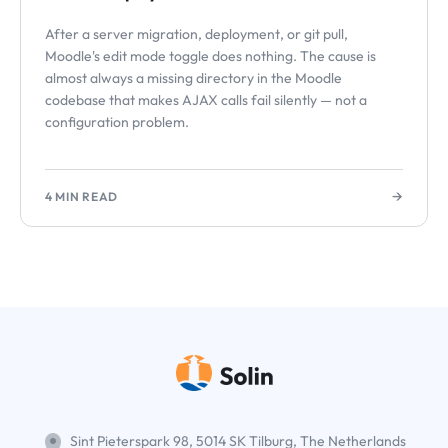
After a server migration, deployment, or git pull,
Moodle's edit mode toggle does nothing. The cause is
almost always a missing directory in the Moodle
codebase that makes AJAX calls fail silently — not a
configuration problem.
→
4 MIN READ
Sint Pieterspark 98, 5014 SK Tilburg, The Netherlands