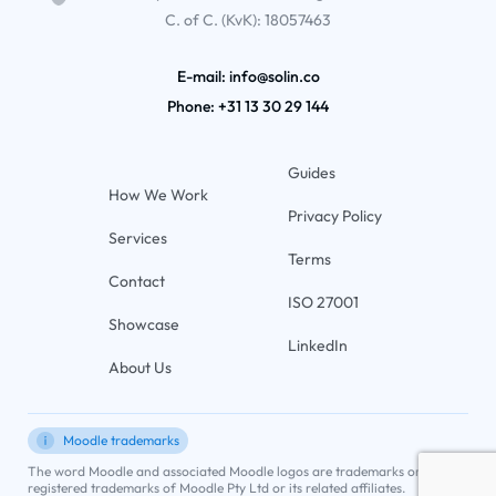
C. of C. (KvK): 18057463
E-mail: info@solin.co
Phone:
+31 13 30 29 144
Guides
How We Work
Privacy Policy
Services
Terms
Contact
ISO 27001
Showcase
LinkedIn
About Us
Moodle trademarks
The word Moodle and associated Moodle logos are trademarks or
registered trademarks of Moodle Pty Ltd or its related affiliates.