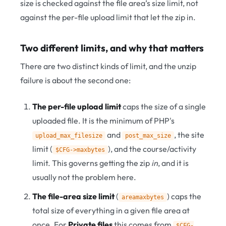
size is checked against the file area’s size limit, not
against the per-file upload limit that let the zip in.
Two different limits, and why that matters
There are two distinct kinds of limit, and the unzip
failure is about the second one:
The per-file upload limit
caps the size of a single
uploaded file. It is the minimum of PHP's
and
, the site
upload_max_filesize
post_max_size
limit (
), and the course/activity
$CFG->maxbytes
limit. This governs getting the zip
in
, and it is
usually not the problem here.
The file-area size limit
(
) caps the
areamaxbytes
total size of everything in a given file area at
once. For
Private files
this comes from
$CFG-