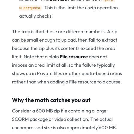
. This is the limit the unzip operation
>userquota
actually checks.
The trap is that these are different numbers. A zip
can be small enough to upload, then fail to extract
because the zip plus its contents exceed the
area
limit. Note that a plain
File resource
does not
impose an area limit at all, so the failure typically
shows up in Private files or other quota-bound areas
rather than when adding a File resource to a course.
Why the math catches you out
Consider a 600 MB zip file containing a large
SCORM package or video collection. The actual
uncompressed size is also approximately 600 MB.