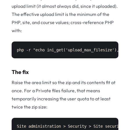
upload limit (it almost always did, since it uploaded).
The effective upload limit is the minimum of the
PHP, site, and course values; cross-reference PHP
with:
php -r "echo ini_get('upload_max_filesize'), ' /
The fix
Raise the area limit so the zip and its contents fit at
once. For a Private files failure, that means
temporarily increasing the user quota to at least
twice the zip size:
Site administration > Security > Site security s