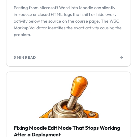
Pasting from Microsoft Word into Moodle can silently
introduce unclosed HTML tags that shift or hide every
activity below the source on the course page. The W3C
Markup Validator identifies the exact activity causing the
problem.
→
5 MIN READ
Fixing Moodle Edit Mode That Stops Working
After a Deployment