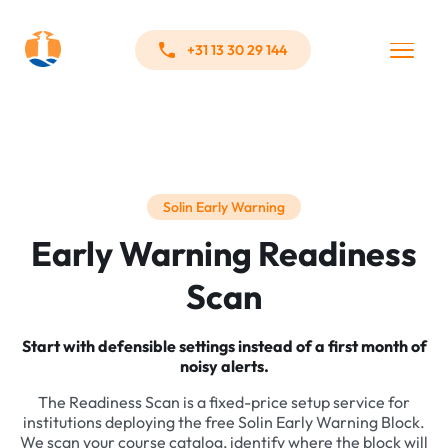
+31 13 30 29 144
Solin Early Warning
Early Warning Readiness
Scan
Start with defensible settings instead of a first month of
noisy alerts.
The Readiness Scan is a fixed-price setup service for
institutions deploying the free Solin Early Warning Block.
We scan your course catalog, identify where the block will