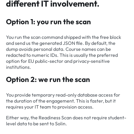
different IT involvement.
Option 1: you run the scan
You run the scan command shipped with the free block
and send us the generated JSON file. By default, the
dump avoids personal data. Course names can be
redacted to numeric IDs. This is usually the preferred
option for EU public-sector and privacy-sensitive
institutions.
Option 2: we run the scan
You provide temporary read-only database access for
the duration of the engagement. This is faster, but it
requires your IT team to provision access.
Either way, the Readiness Scan does not require student-
level data to be sent to Solin.