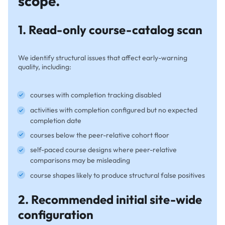
scope.
1. Read-only course-catalog scan
We identify structural issues that affect early-warning
quality, including:
courses with completion tracking disabled
activities with completion configured but no expected
completion date
courses below the peer-relative cohort floor
self-paced course designs where peer-relative
comparisons may be misleading
course shapes likely to produce structural false positives
2. Recommended initial site-wide
configuration