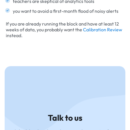
teachers are skeptical of analytics tools
you want to avoid a first-month flood of noisy alerts
If you are already running the block and have at least 12
weeks of data, you probably want the
Calibration Review
instead.
Talk to us