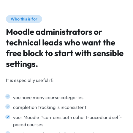
Who this is for
Moodle administrators or
technical leads who want the
free block to start with sensible
settings.
It is especially useful if:
you have many course categories
completion tracking is inconsistent
your Moodle™ contains both cohort-paced and self-
paced courses