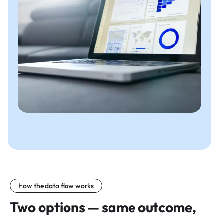
How the data flow works
Two options — same outcome,