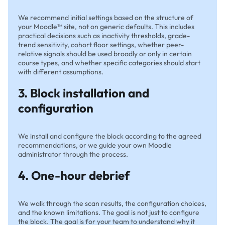
We recommend initial settings based on the structure of
your Moodle™ site, not on generic defaults. This includes
practical decisions such as inactivity thresholds, grade-
trend sensitivity, cohort floor settings, whether peer-
relative signals should be used broadly or only in certain
course types, and whether specific categories should start
with different assumptions.
3. Block installation and
configuration
We install and configure the block according to the agreed
recommendations, or we guide your own Moodle
administrator through the process.
4. One-hour debrief
We walk through the scan results, the configuration choices,
and the known limitations. The goal is not just to configure
the block. The goal is for your team to understand why it