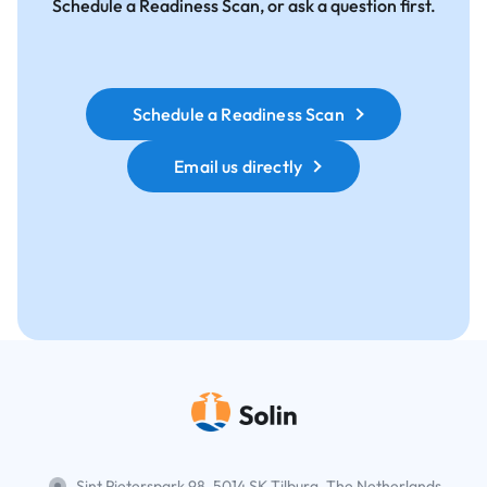
Schedule a Readiness Scan, or ask a question first.
Schedule a Readiness Scan
Email us directly
Sint Pieterspark 98, 5014 SK Tilburg, The Netherlands