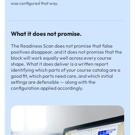
was configured that way.
What it does not promise.
The Readiness Scan does not promise that false
positives disappear, and it does not promise that the
block will work equally well across every course
shape. What it does deliver is a written report
identifying which parts of your course catalog are a
good fit, which parts need care, and which initial
settings are defensible — along with the
configuration applied accordingly.