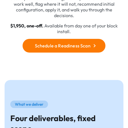
work well, flag where it will not, recommend initial
configuration, apply it, and walk you through the
decisions.
$1,950, one-off.
Available from day one of your block
install.
Schedule a Readiness Scan
What we deliver
Four deliverables, fixed