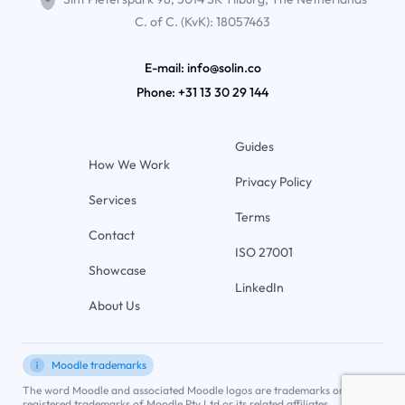
C. of C. (KvK): 18057463
E-mail: info@solin.co
Phone:
+31 13 30 29 144
Guides
How We Work
Privacy Policy
Services
Terms
Contact
ISO 27001
Showcase
LinkedIn
About Us
Moodle trademarks
The word Moodle and associated Moodle logos are trademarks or
registered trademarks of Moodle Pty Ltd or its related affiliates.